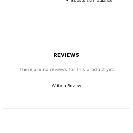
Boosts skin radiance
REVIEWS
There are no reviews for this product yet.
Write a Review