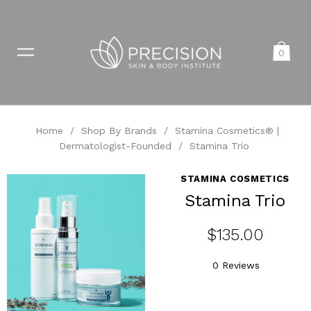
0
Home
/
Shop By Brands
/
Stamina Cosmetics® |
Dermatologist-Founded
/
Stamina Trio
STAMINA COSMETICS
Stamina Trio
$135.00
0 Reviews