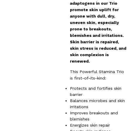
adaptogens in our Trio
promote skin uplift for
anyone with dull, dry,
uneven skin, especially
prone to breakouts,
blemishes and irritations.
Skin barrier is repaired,
skin stress is reduced, and
skin complexion is
renewed.
This Powerful Stamina Trio
is first-of-its-kind:
Protects and fortifies skin
barrier
Balances microbes and skin
irritations
Improves breakouts and
blemishes
Energizes skin repair