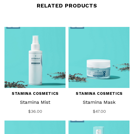
RELATED PRODUCTS
STAMINA COSMETICS
STAMINA COSMETICS
Stamina Mist
Stamina Mask
$36.00
$47.00