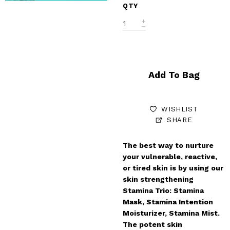
QTY
Add To Bag
WISHLIST
SHARE
The best way to nurture
your vulnerable, reactive,
or tired skin is by using our
skin strengthening
Stamina Trio: Stamina
Mask, Stamina Intention
Moisturizer, Stamina Mist.
The potent skin