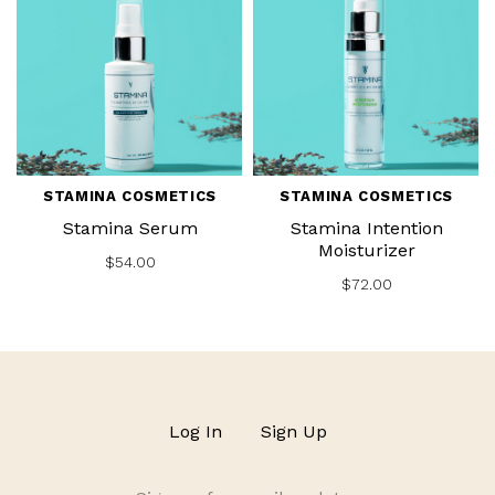
STAMINA COSMETICS
STAMINA COSMETICS
Stamina Serum
Stamina Intention
Moisturizer
$54.00
$72.00
Log In
Sign Up
Sign