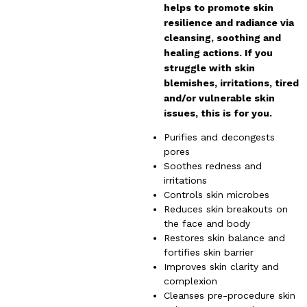
helps to promote skin
resilience and radiance via
cleansing, soothing and
healing actions. If you
struggle with skin
blemishes, irritations, tired
and/or vulnerable skin
issues, this is for you.
Purifies and decongests
pores
Soothes redness and
irritations
Controls skin microbes
Reduces skin breakouts on
the face and body
Restores skin balance and
fortifies skin barrier
Improves skin clarity and
complexion
Cleanses pre-procedure skin