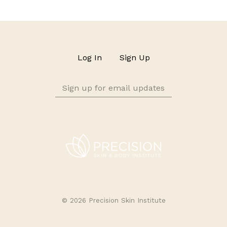
Log In
Sign Up
Sign
up
for
email
updates
©
2026 Precision Skin Institute