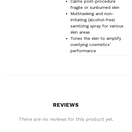
Calms post-procedure
fragile or sunburned skin
Multitasking and non-
irritating (alcohol-free)
sanitizing spray for various
skin areas
Tones the skin to amplify
overlying cosmetics’
performance
REVIEWS
There are no reviews for this product yet.