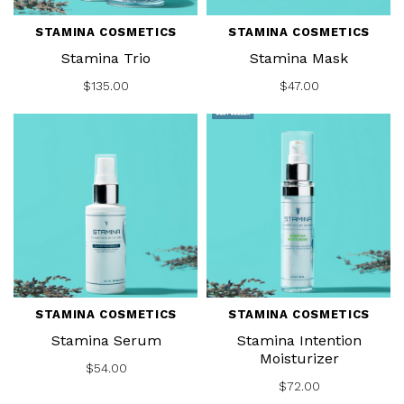
STAMINA COSMETICS
STAMINA COSMETICS
Stamina Trio
Stamina Mask
$135.00
$47.00
STAMINA COSMETICS
STAMINA COSMETICS
Stamina Serum
Stamina Intention
Moisturizer
$54.00
$72.00