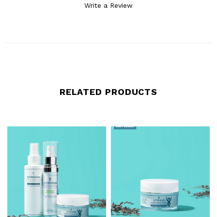
Write a Review
RELATED PRODUCTS