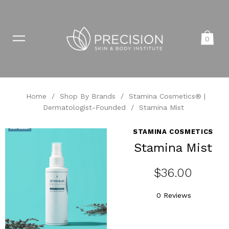
0
Home
/
Shop By Brands
/
Stamina Cosmetics® |
Dermatologist-Founded
/
Stamina Mist
STAMINA COSMETICS
Stamina Mist
$36.00
0 Reviews