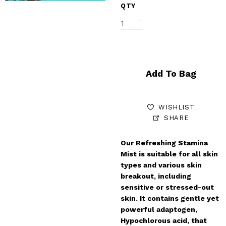
QTY
Add To Bag
WISHLIST
SHARE
Our Refreshing Stamina
Mist is suitable for all skin
types and various skin
breakout, including
sensitive or stressed-out
skin. It contains gentle yet
powerful adaptogen,
Hypochlorous acid, that