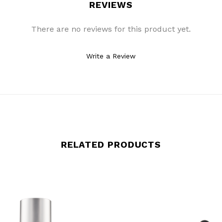
REVIEWS
There are no reviews for this product yet.
Write a Review
RELATED PRODUCTS