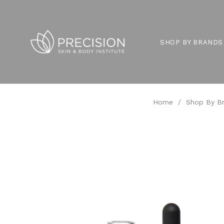
SHOP BY BRANDS
Home
/
Shop By B