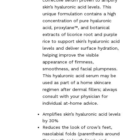
skin’s hyaluronic acid levels. This
unique formulation contains a high
concentration of pure hyaluronic
acid, proxylane™, and botanical
extracts of licorice root and purple
rice to support skin’s hyaluronic acid
levels and deliver surface hydration,
helping improve the visible
appearance of firmness,
smoothness, and facial plumpness.
This hyaluronic acid serum may be
used as part of a home skincare
regimen after dermal fillers; always
consult with your physician for
individual at-home advice.
Amplifies skin’s hyaluronic acid levels
by 30%
Reduces the look of crow’s feet,
nasolabial folds (parenthesis around