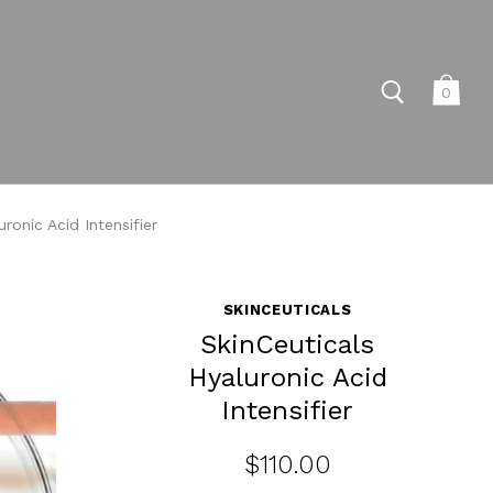
0
ronic Acid Intensifier
SKINCEUTICALS
SkinCeuticals
Hyaluronic Acid
Intensifier
$110.00