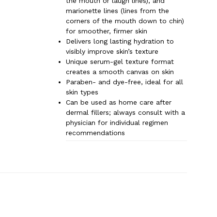
the mouth or laugh lines), and
marionette lines (lines from the
corners of the mouth down to chin)
for smoother, firmer skin
Delivers long lasting hydration to
visibly improve skin’s texture
Unique serum-gel texture format
creates a smooth canvas on skin
Paraben- and dye-free, ideal for all
skin types
Can be used as home care after
dermal fillers; always consult with a
physician for individual regimen
recommendations