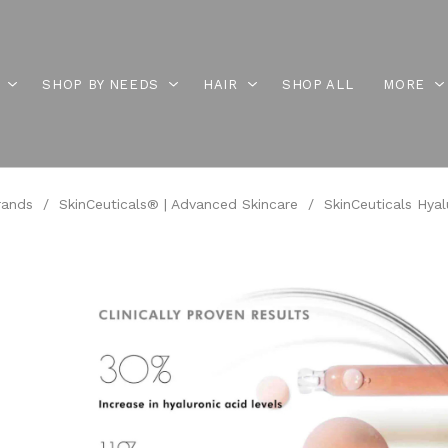
SHOP BY NEEDS
HAIR
SHOP ALL
MORE
rands
/
SkinCeuticals® | Advanced Skincare
/
SkinCeuticals Hyalu