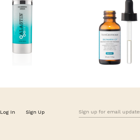
Sign
Log In
Sign Up
up
for
email
updates