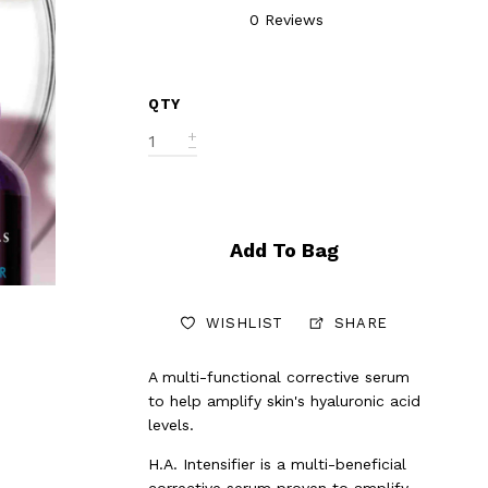
0 Reviews
QTY
Add To Bag
WISHLIST
SHARE
A multi-functional corrective serum
to help amplify skin's hyaluronic acid
levels.
H.A. Intensifier is a multi-beneficial
corrective serum proven to amplify