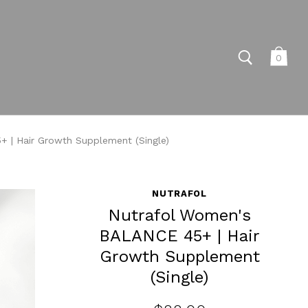
0
 | Hair Growth Supplement (Single)
NUTRAFOL
Nutrafol Women's
BALANCE 45+ | Hair
Growth Supplement
(Single)