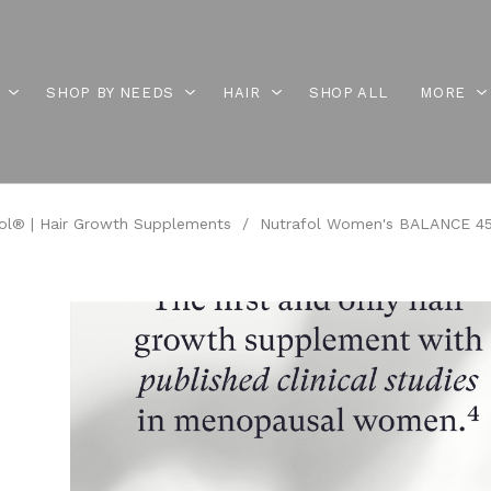
SHOP BY NEEDS
HAIR
SHOP ALL
MORE
ol® | Hair Growth Supplements
/
Nutrafol Women's BALANCE 45+