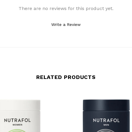
There are no reviews for this product yet.
Write a Review
RELATED PRODUCTS