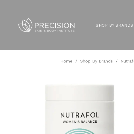
SHOP BY BRANDS
Home
/
Shop By Brands
/
Nutraf