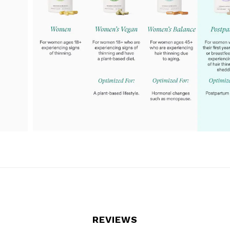
REVIEWS