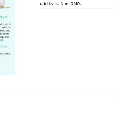
additives. Non-GMO.