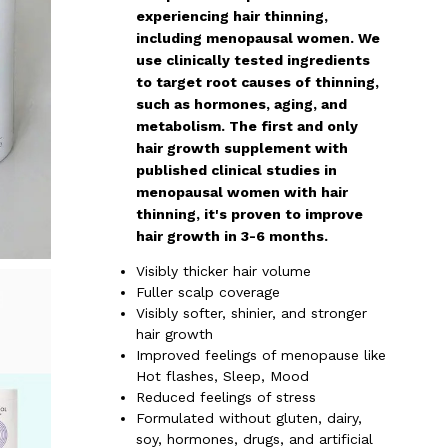
experiencing hair thinning,
including menopausal women. We
use clinically tested ingredients
to target root causes of thinning,
such as hormones, aging, and
metabolism. The first and only
hair growth supplement with
published clinical studies in
menopausal women with hair
thinning, it's proven to improve
hair growth in 3-6 months.
Visibly thicker hair volume
Fuller scalp coverage
Visibly softer, shinier, and stronger
hair growth
Improved feelings of menopause like
Hot flashes, Sleep, Mood
Reduced feelings of stress
Formulated without gluten, dairy,
soy, hormones, drugs, and artificial