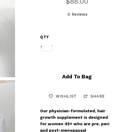
$88.00
0 Reviews
QTY
Add To Bag
WISHLIST
SHARE
Our physician-formulated, hair
growth supplement is designed
for women 45+ who are pre, peri
and post-menopausal