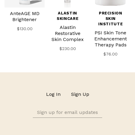
AnteAGE MD
ALASTIN
PRECISION
SKINCARE
SKIN
Brightener
INSTITUTE
Alastin
$130.00
PSI Skin Tone
Restorative
Enhancement
Skin Complex
Therapy Pads
$230.00
$76.00
Log In
Sign Up
Sign
up
for
email