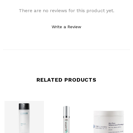
There are no reviews for this product yet.
Write a Review
RELATED PRODUCTS