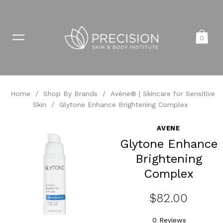
0
Home
/
Shop By Brands
/
Avène® | Skincare for Sensitive
Skin
/
Glytone Enhance Brightening Complex
AVENE
Glytone Enhance
Brightening
Complex
$82.00
0 Reviews