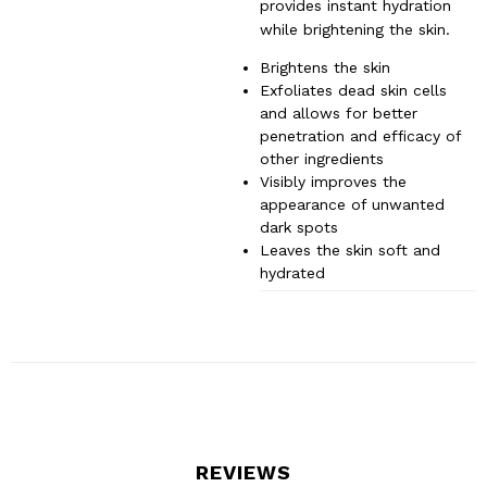
provides instant hydration
while brightening the skin.
Brightens the skin
Exfoliates dead skin cells
and allows for better
penetration and efficacy of
other ingredients
Visibly improves the
appearance of unwanted
dark spots
Leaves the skin soft and
hydrated
REVIEWS