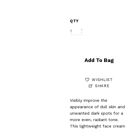
QTY
Add To Bag
WISHLIST
SHARE
Visibly improve the
appearance of dull skin and
unwanted dark spots for a
more even, radiant tone.
This lightweight face cream