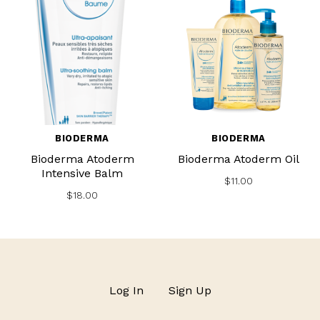
BIODERMA
BIODERMA
Bioderma Atoderm
Bioderma Atoderm Oil
Intensive Balm
$11.00
$18.00
Log In
Sign Up