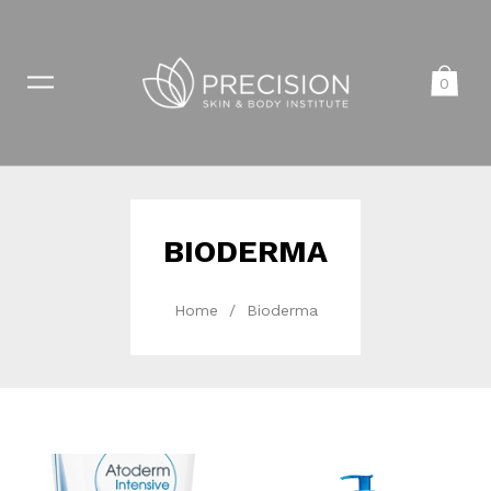
0
BIODERMA
Home
/
Bioderma