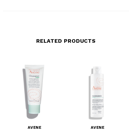
RELATED PRODUCTS
AVENE
AVENE