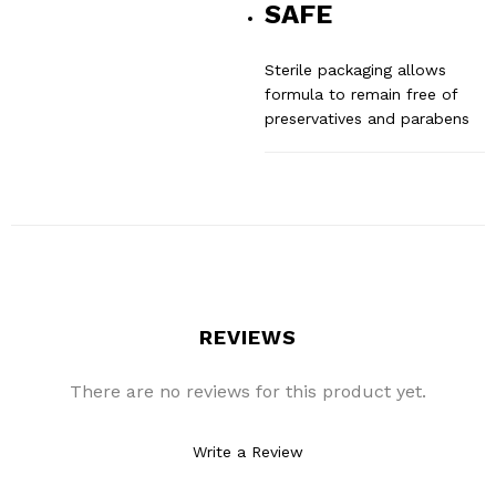
SAFE
Sterile packaging allows
formula to remain free of
preservatives and parabens
REVIEWS
There are no reviews for this product yet.
Write a Review