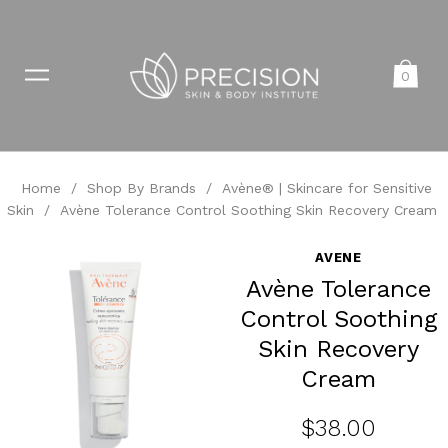
0
Home
/
Shop By Brands
/
Avène® | Skincare for Sensitive
Skin
/
Avène Tolerance Control Soothing Skin Recovery Cream
AVENE
Avène Tolerance
Control Soothing
Skin Recovery
Cream
$38.00