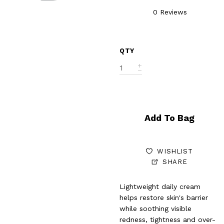
0 Reviews
QTY
Add To Bag
WISHLIST
SHARE
Lightweight daily cream
helps restore skin's barrier
while soothing visible
redness, tightness and over-