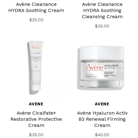
Avène Cleanance
Avène Cleanance
HYDRA Soothing Cream
HYDRA Soothing
Cleansing Cream
$25.00
$26.00
AVENE
AVENE
Avène Cicalfate+
Avène Hyaluron Activ
Restorative Protective
B3 Renewal Firming
Cream
Cream
$28.00
$40.00