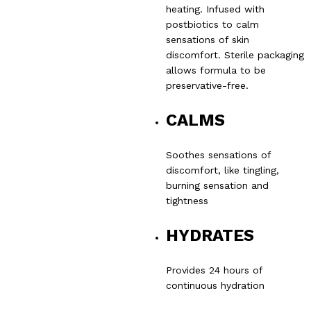
heating. Infused with
postbiotics to calm
sensations of skin
discomfort. Sterile packaging
allows formula to be
preservative-free.
CALMS
Soothes sensations of
discomfort, like tingling,
burning sensation and
tightness
HYDRATES
Provides 24 hours of
continuous hydration