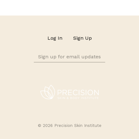
Log In
Sign Up
Sign
up
for
email
updates
©
2026 Precision Skin Institute